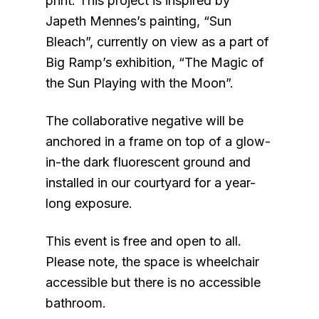
print. This project is inspired by
Japeth Mennes’s painting, “Sun
Bleach”, currently on view as a part of
Big Ramp’s exhibition, “The Magic of
the Sun Playing with the Moon”.
The collaborative negative will be
anchored in a frame on top of a glow-
in-the dark fluorescent ground and
installed in our courtyard for a year-
long exposure.
This event is free and open to all.
Please note, the space is wheelchair
accessible but there is no accessible
bathroom.