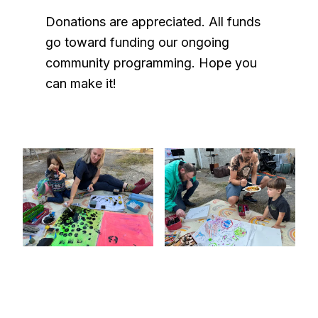
Donations are appreciated. All funds
go toward funding our ongoing
community programming. Hope you
can make it!