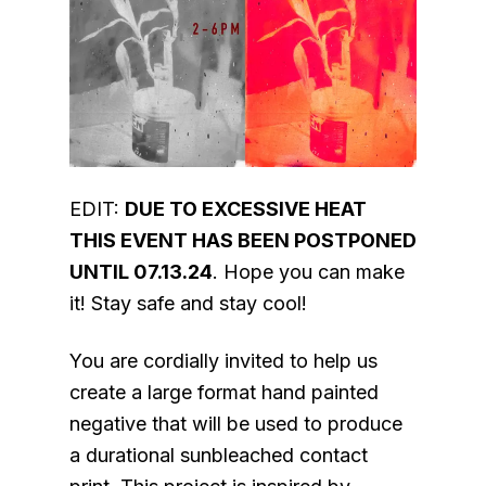
EDIT:
DUE TO EXCESSIVE HEAT
THIS EVENT HAS BEEN POSTPONED
UNTIL 07.13.24
. Hope you can make
it! Stay safe and stay cool!
You are cordially invited to help us
create a large format hand painted
negative that will be used to produce
a durational sunbleached contact