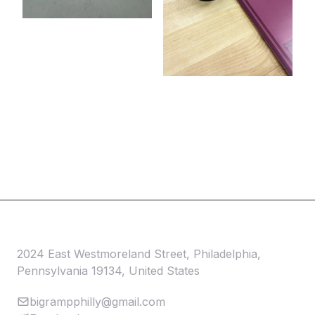
2024 East Westmoreland Street, Philadelphia,
Pennsylvania 19134, United States
bigrampphilly@gmail.com