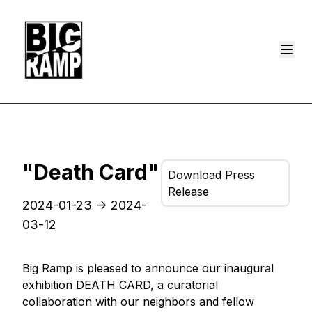
"Death Card"
Download Press
Release
2024-01-23
->
2024-
03-12
Big Ramp is pleased to announce our inaugural
exhibition DEATH CARD, a curatorial
collaboration with our neighbors and fellow