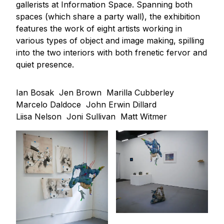
gallerists at Information Space. Spanning both
spaces (which share a party wall), the exhibition
features the work of eight artists working in
various types of object and image making, spilling
into the two interiors with both frenetic fervor and
quiet presence.
Ian Bosak
Jen Brown
Marilla Cubberley
Marcelo Daldoce
John Erwin Dillard
Liisa Nelson
Joni Sullivan
Matt Witmer