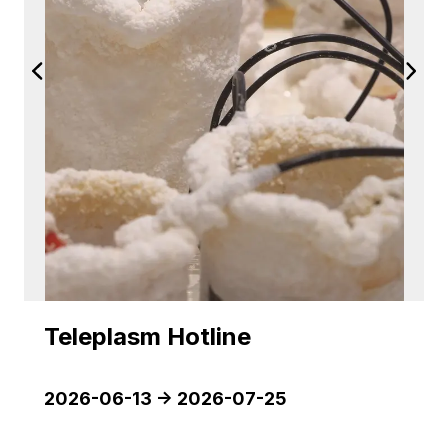
Teleplasm Hotline
2026-06-13
->
2026-07-25