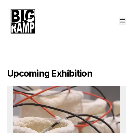
Upcoming Exhibition