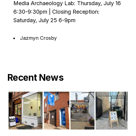
Media Archaeology Lab: Thursday, July 16
6:30-9:30pm | Closing Reception:
Saturday, July 25 6-9pm
Jazmyn Crosby
Recent News