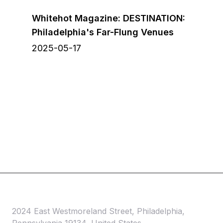
Whitehot Magazine: DESTINATION:
Philadelphia's Far-Flung Venues
2025-05-17
2024 East Westmoreland Street, Philadelphia,
Pennsylvania 19134, United States