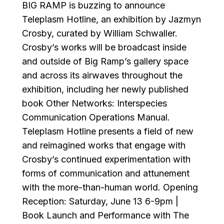
BIG RAMP is buzzing to announce
Teleplasm Hotline, an exhibition by Jazmyn
Crosby, curated by William Schwaller.
Crosby’s works will be broadcast inside
and outside of Big Ramp’s gallery space
and across its airwaves throughout the
exhibition, including her newly published
book Other Networks: Interspecies
Communication Operations Manual.
Teleplasm Hotline presents a field of new
and reimagined works that engage with
Crosby’s continued experimentation with
forms of communication and attunement
with the more-than-human world. Opening
Reception: Saturday, June 13 6-9pm |
Book Launch and Performance with The