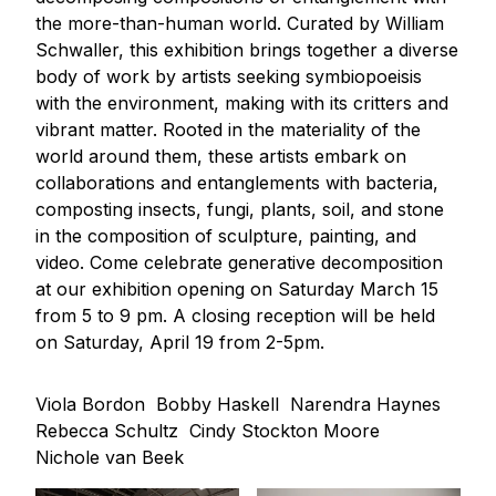
the more-than-human world. Curated by William
Schwaller, this exhibition brings together a diverse
body of work by artists seeking symbiopoeisis
with the environment, making with its critters and
vibrant matter. Rooted in the materiality of the
world around them, these artists embark on
collaborations and entanglements with bacteria,
composting insects, fungi, plants, soil, and stone
in the composition of sculpture, painting, and
video. Come celebrate generative decomposition
at our exhibition opening on Saturday March 15
from 5 to 9 pm. A closing reception will be held
on Saturday, April 19 from 2-5pm.
Viola Bordon
Bobby Haskell
Narendra Haynes
Rebecca Schultz
Cindy Stockton Moore
Nichole van Beek