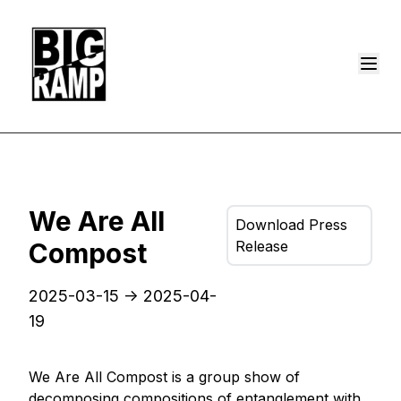
We Are All
Download Press
Compost
Release
2025-03-15
->
2025-04-
19
We Are All Compost is a group show of
decomposing compositions of entanglement with