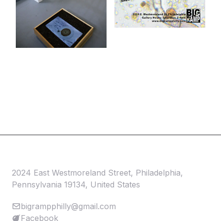
2024 East Westmoreland Street, Philadelphia,
Pennsylvania 19134, United States
bigrampphilly@gmail.com
Facebook